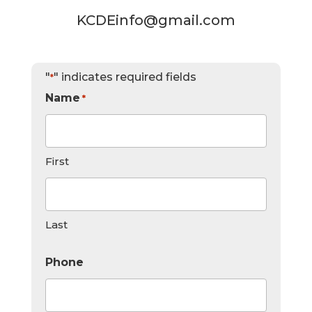
KCDEinfo@gmail.com
"
" indicates required fields
*
Name
*
First
Last
Phone