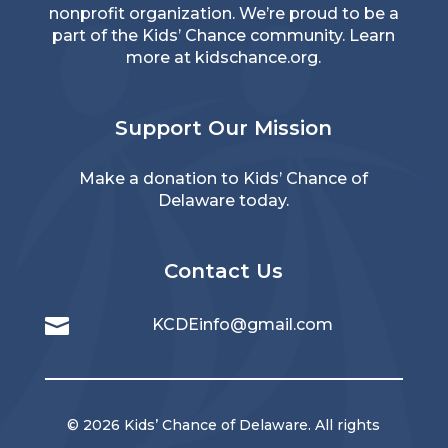
nonprofit organization. We’re proud to be a
part of the Kids’ Chance community. Learn
more at
kidschance.org
.
Support Our Mission
Make a donation to Kids’ Chance of
Delaware today.
Contact Us

KCDEinfo@gmail.com
© 2026 Kids’ Chance of Delaware. All rights