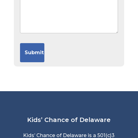
Kids’ Chance of Delaware
Kids’ Chance of Delaware is a 501(c)3