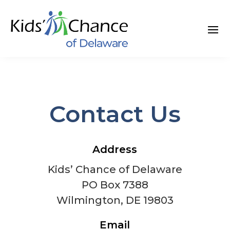
Skip
to
content
Contact Us
Address
Kids’ Chance of Delaware
PO Box 7388
Wilmington, DE 19803
Email