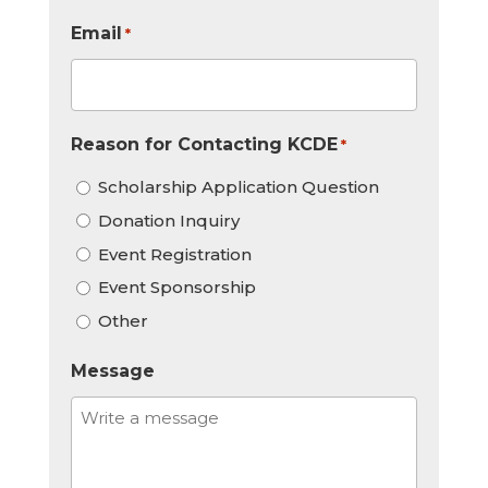
Email
*
Reason for Contacting KCDE
*
Scholarship Application Question
Donation Inquiry
Event Registration
Event Sponsorship
Other
Message