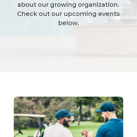
about our growing organization.
Check out our upcoming events
below.