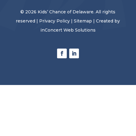
© 2026 Kids’ Chance of Delaware. All rights
reserved |
Privacy Policy
|
Sitemap
| Created by
inConcert Web Solutions