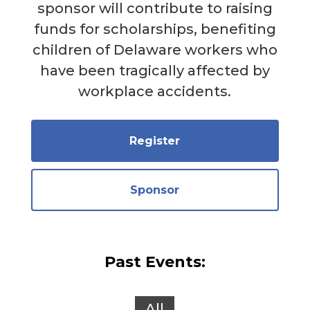
sponsor will contribute to raising
funds for scholarships, benefiting
children of Delaware workers who
have been tragically affected by
workplace accidents.
Register
Sponsor
Past Events:
All