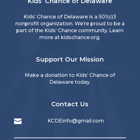
Kids’ Chance of Delaware
Kids’ Chance of Delaware is a 501(c)3
nonprofit organization. We’re proud to be a
part of the Kids’ Chance community. Learn
more at
kidschance.org
.
Support Our Mission
Make a donation to Kids’ Chance of
Delaware today.
Contact Us

KCDEinfo@gmail.com