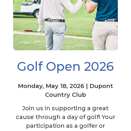
Golf Open 2026
Monday, May 18, 2026 | Dupont
Country Club
Join us in supporting a great
cause through a day of golf! Your
participation as a golfer or