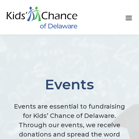
Skip
to
content
Events
Events are essential to fundraising
for Kids’ Chance of Delaware.
Through our events, we receive
donations and spread the word