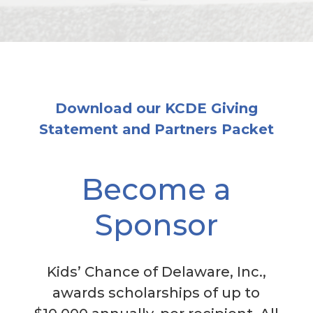
Download our KCDE Giving
Statement and Partners Packet
Become a
Sponsor
Kids’ Chance of Delaware, Inc.,
awards scholarships of up to