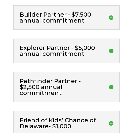
Builder Partner - $7,500
annual commitment
Explorer Partner - $5,000
annual commitment
Pathfinder Partner -
$2,500 annual
commitment
Friend of Kids’ Chance of
Delaware- $1,000