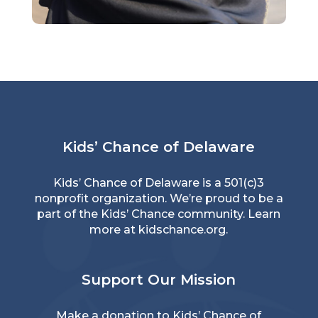
Kids’ Chance of Delaware
Kids’ Chance of Delaware is a 501(c)3
nonprofit organization. We’re proud to be a
part of the Kids’ Chance community. Learn
more at
kidschance.org
.
Support Our Mission
Make a donation to Kids’ Chance of