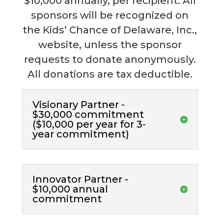
$10,000 annually, per recipient. All
sponsors will be recognized on
the Kids’ Chance of Delaware, Inc.,
website, unless the sponsor
requests to donate anonymously.
All donations are tax deductible.
Visionary Partner -
$30,000 commitment
($10,000 per year for 3-
year commitment)
Innovator Partner -
$10,000 annual
commitment