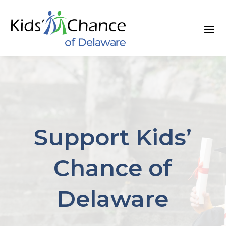
Skip
to
content
Support Kids’
Chance of
Delaware