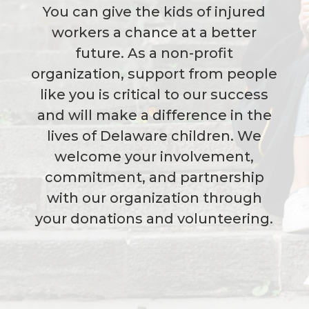
You can give the kids of injured
workers a chance at a better
future. As a non-profit
organization, support from people
like you is critical to our success
and will make a difference in the
lives of Delaware children. We
welcome your involvement,
commitment, and partnership
with our organization through
your donations and volunteering.