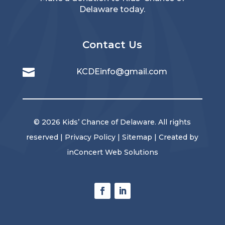
Delaware today.
Contact Us

KCDEinfo@gmail.com
© 2026 Kids’ Chance of Delaware. All rights
reserved |
Privacy Policy
|
Sitemap
| Created by
inConcert Web Solutions